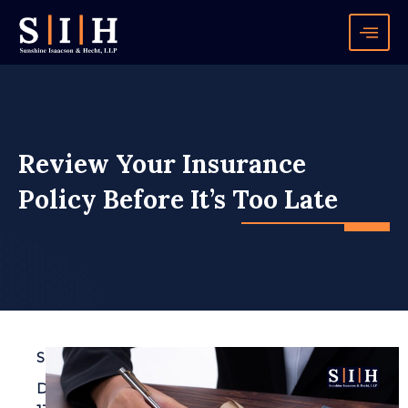
Skip
to
content
Review Your Insurance
Policy Before It’s Too Late
SIH
December