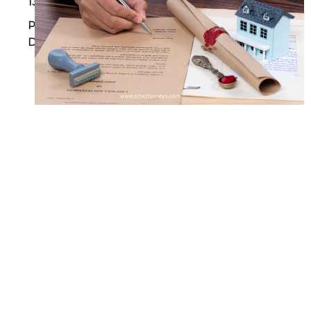
13, 2024
Property
Damage