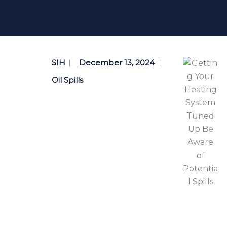
SIH
December 13, 2024
Oil Spills