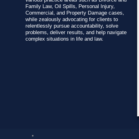
Family Law, Oil Spills, Personal Injury,
Commercial, and Property Damage cases,
while zealously advocating for clients to
relentlessly pursue accountability, solve
problems, deliver results, and help navigate
complex situations in life and law.