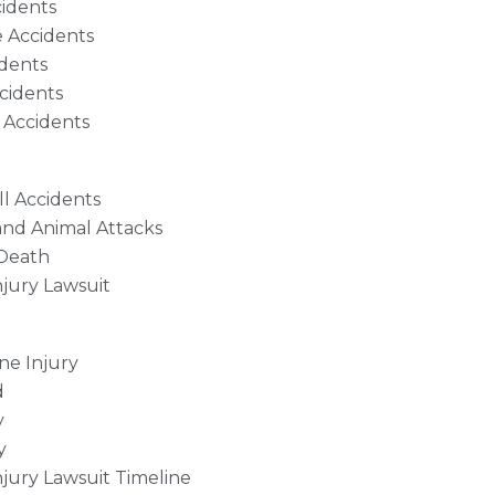
cidents
 Accidents
dents
cidents
 Accidents
ll Accidents
and Animal Attacks
Death
njury Lawsuit
ne Injury
d
y
y
njury Lawsuit Timeline