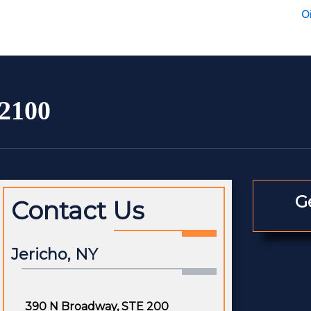
Oi
-2100
G
Contact Us
Jericho, NY
390 N Broadway, STE 200