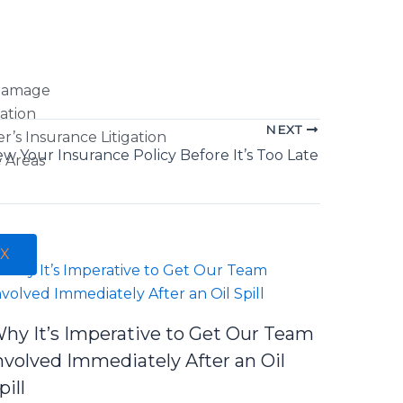
Damage
gation
NEXT
s Insurance Litigation
ew Your Insurance Policy Before It’s Too Late
e Areas
X
hy It’s Imperative to Get Our Team
nvolved Immediately After an Oil
pill