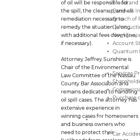
of oil will be responsible for
Fraud and 
the spill, the cleanup, and all
Business I
remediation necessary to
Breach of 
remedy the situation (along
Constructio
with additional fees down line,
Negligenc
if necessary).
Account S
Quantum 
Attorney Jeffrey Sunshine is
Chair of the Environmental
Services P
Law Committee of the Nassau
Shareholde
County Bar Association and
Commercial
remains dedicated to handling
Purchase 
oil spill cases. The attorney has
extensive experience in
winning cases for homeowners
Personal Injury
and business owners who
need to protect their
Car Accide