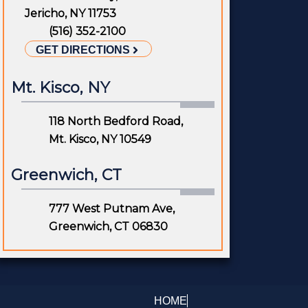
Jericho, NY 11753
(516) 352-2100
GET DIRECTIONS
Mt. Kisco, NY
118 North Bedford Road,
Mt. Kisco, NY 10549
Greenwich, CT
777 West Putnam Ave,
Greenwich, CT 06830
HOME