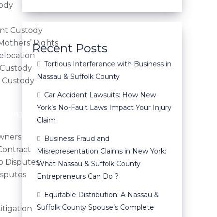
tody
nt Custody
 Mothers’ Rights
Recent Posts
elocation
Tortious Interference with Business in
 Custody
Nassau & Suffolk County
l Custody
Car Accident Lawsuits: How New
York’s No-Fault Laws Impact Your Injury
ation
Claim
owners
Business Fraud and
Contract
Misrepresentation Claims in New York:
p Disputes
What Nassau & Suffolk County
isputes
Entrepreneurs Can Do ?
Equitable Distribution: A Nassau &
Suffolk County Spouse’s Complete
tigation