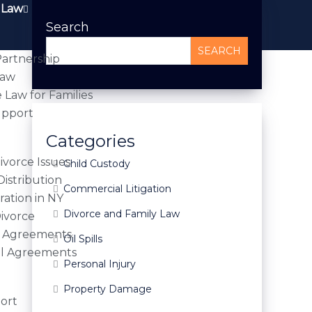
 Law
Search
SEARCH
artnership
Law
 Law for Families
upport
Categories
vorce Issues
Child Custody
Distribution
Commercial Litigation
ration in NY
Divorce and Family Law
Divorce
l Agreements
Oil Spills
al Agreements
Personal Injury
Property Damage
ort