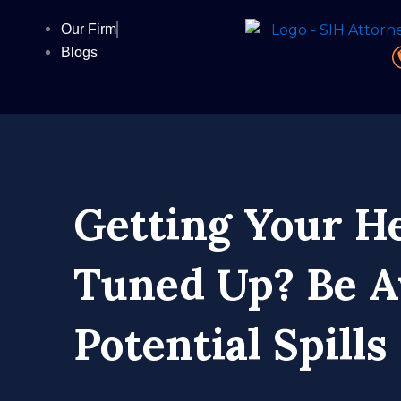
Skip
Our Firm
to
Blogs
content
Getting Your H
Tuned Up? Be A
Potential Spills