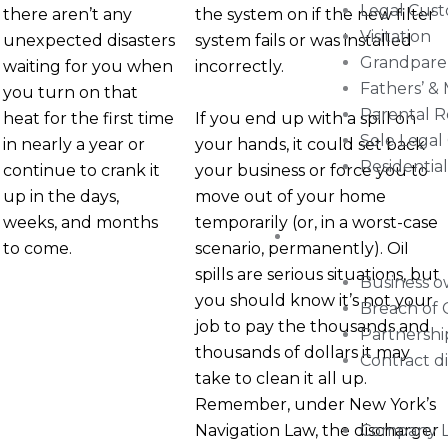
Legal Cus
there aren’t any
the system on if the new filter
Visitation
unexpected disasters
system fails or was installed
Grandpare
waiting for you when
incorrectly.
Fathers’ &
you turn on that
Parental R
If you end up with a spill on
heat for the first time
Sole Legal
your hands, it could set back
in nearly a year or
Residentia
your business or force you to
continue to crank it
move out of your home
up in the days,
temporarily (or, in a worst-case
weeks, and months
Commercial Litig
scenario, permanently). Oil
to come.
spills are serious situations, but
Business 
you should know it’s not your
Breach of 
job to pay the thousands and
Partnershi
thousands of dollars it may
Contract d
take to clean it all up.
Remember, under New York’s
Navigation Law, the discharger
Company Li