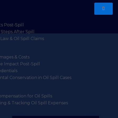
s Post-Spill
Steps After Spill
Law & Oil Spill Claims
Damages & Costs
 Impact Post-Spill
edentials
tal Conservation in Oil Spill Cases
mpensation for Oil Spills
g & Tracking Oil Spill Expenses