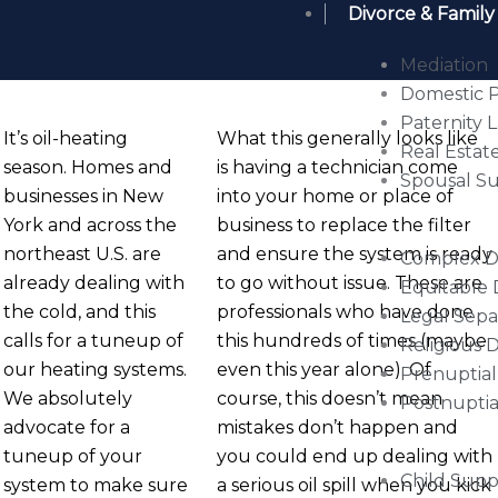
Divorce & Family
Mediation
Domestic P
Paternity 
It’s oil-heating
What this generally looks like
Real Estate
season. Homes and
is having a technician come
Spousal S
businesses in New
into your home or place of
York and across the
business to replace the filter
northeast U.S. are
and ensure the system is ready
Complex Di
already dealing with
to go without issue. These are
Equitable 
the cold, and this
professionals who have done
Legal Sepa
calls for a tuneup of
this hundreds of times (maybe
Religious 
our heating systems.
even this year alone). Of
Prenuptia
We absolutely
course, this doesn’t mean
Postnupti
advocate for a
mistakes don’t happen and
tuneup of your
you could end up dealing with
Child Supp
system to make sure
a serious oil spill when you kick