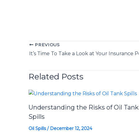
PREVIOUS
It’s Time To Take a Look at Your Insurance P
Related Posts
Understanding the Risks of Oil Tank
Spills
Oil Spills
/
December 12, 2024