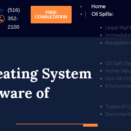
Home
(516)
FREE
Oil Spills
CONSULTATION
352-
2100
Legal Right
Immediate 
Navigation 
Oil Spill 
eating System
Home Value
Our Oil Cr
Environmen
ware of
Types of Co
Documentin