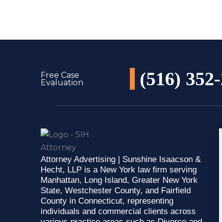
(516) 352
Free Case
Evaluation
Attorney Advertising | Sunshine Isaacson &
Hecht, LLP is a New York law firm serving
Manhattan, Long Island, Greater New York
State, Westchester County, and Fairfield
County in Connecticut, representing
individuals and commercial clients across
various practice areas such as Divorce and