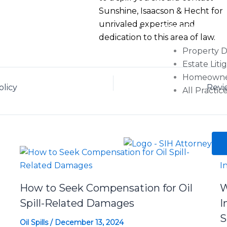
Sunshine, Isaacson & Hecht for
unrivaled expertise and
Other Services
dedication to this area of law.
Property 
Estate Liti
Homeowner’
olicy
Revi
All Practic
How to Seek Compensation for Oil
W
Spill-Related Damages
I
S
Oil Spills
/
December 13, 2024