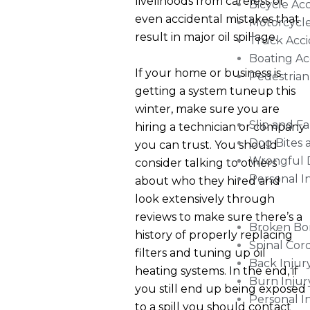
livelihoods from careless or
Bicycle Ac
even accidental mistakes that
Motorcycle
result in major oil spillage.
Truck Acci
Boating Ac
If your home or business is
Pedestrian
getting a system tuneup this
winter, make sure you are
Slip and Fa
hiring a technician or company
Dog Bites 
you can trust. You should
Wrongful 
consider talking to others
Personal I
about who they hired and
look extensively through
reviews to make sure there’s a
Broken Bo
history of properly replacing
Spinal Cor
filters and tuning up oil
Back Injur
heating systems. In the end, if
Burn Injur
you still end up being exposed
Personal I
to a spill you should contact