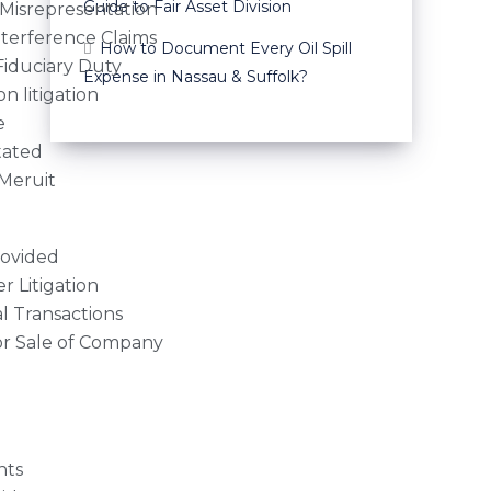
Guide to Fair Asset Division
Misrepresentation
nterference Claims
How to Document Every Oil Spill
Fiduciary Duty
Expense in Nassau & Suffolk?
n litigation
e
tated
Meruit
rovided
r Litigation
 Transactions
or Sale of Company
nts