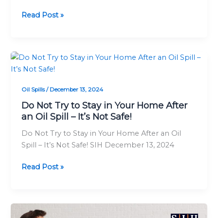
Read Post »
Do
Not
Try
Oil Spills
/
December 13, 2024
to
Stay
Do Not Try to Stay in Your Home After
an Oil Spill – It’s Not Safe!
in
Your
Do Not Try to Stay in Your Home After an Oil
Home
Spill – It’s Not Safe! SIH December 13, 2024
After
an
Read Post »
Oil
Spill
–
It’s
When