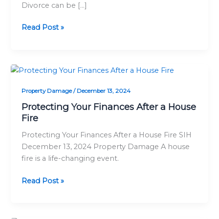
Divorce can be […]
in
Two
Read Post »
Homes
Protecting
Your
Property Damage
/
December 13, 2024
Finances
After
Protecting Your Finances After a House
a
Fire
House
Protecting Your Finances After a House Fire SIH
Fire
December 13, 2024 Property Damage A house
fire is a life-changing event.
Read Post »