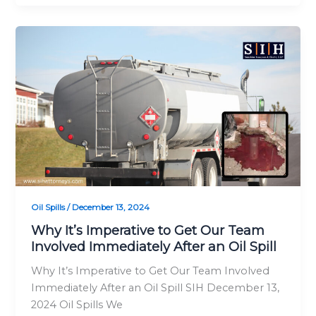
Why
It’s
Imperative
to
Get
Our
Team
Involved
Immediately
After
an
Oil Spills
/
December 13, 2024
Oil
Why It’s Imperative to Get Our Team
Spill
Involved Immediately After an Oil Spill
Why It’s Imperative to Get Our Team Involved
Immediately After an Oil Spill SIH December 13,
2024 Oil Spills We