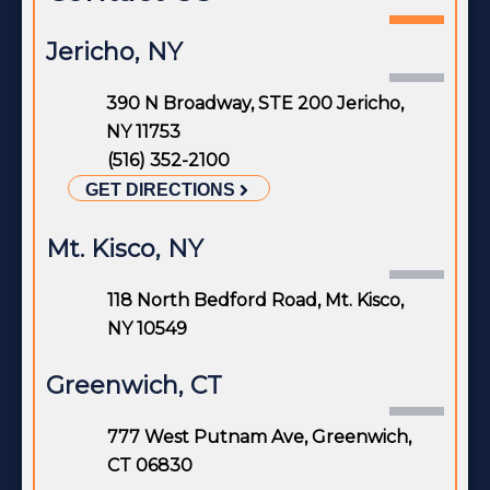
Jericho, NY
390 N Broadway, STE 200 Jericho,
NY 11753
(516) 352-2100
GET DIRECTIONS
Mt. Kisco, NY
118 North Bedford Road, Mt. Kisco,
NY 10549
Greenwich, CT
777 West Putnam Ave, Greenwich,
CT 06830