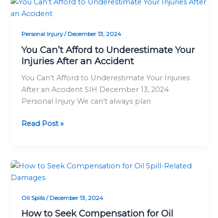
You
Can’t
Afford
Personal Injury
/
December 13, 2024
to
Underestimate
You Can’t Afford to Underestimate Your
Injuries After an Accident
Your
Injuries
You Can’t Afford to Underestimate Your Injuries
After
After an Accident SIH December 13, 2024
an
Personal Injury We can’t always plan
Accident
Read Post »
How
to
Seek
Oil Spills
/
December 13, 2024
Compensation
for
How to Seek Compensation for Oil