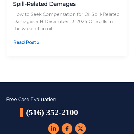
Spill-Related Damages
Oil
Spill-
How to Seek Compensation for Oil Spill-Related
Related
Damages SIH December 13, 2024 Oil Spills In
Damages
the wake of an oil
Read Post »
Free Case Evaluation
(516) 352-2100
L
F
X
i
a
-