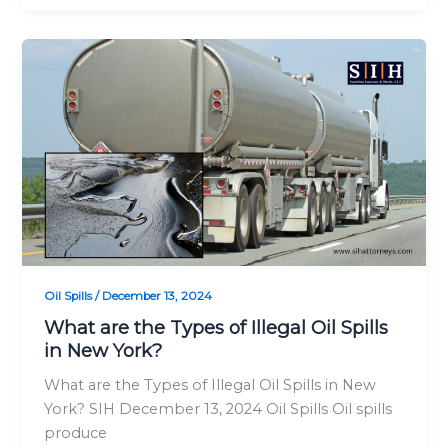
What
are
the
Types
of
Illegal
Oil
Spills
in
New
York?
Oil Spills
/
December 13, 2024
What are the Types of Illegal Oil Spills
in New York?
What are the Types of Illegal Oil Spills in New
York? SIH December 13, 2024 Oil Spills Oil spills
produce