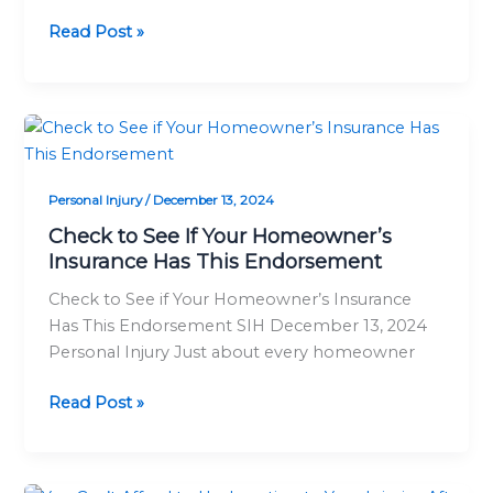
Read Post »
Check
to
See
Personal Injury
/
December 13, 2024
If
Your
Check to See If Your Homeowner’s
Insurance Has This Endorsement
Homeowner’s
Insurance
Check to See if Your Homeowner’s Insurance
Has
Has This Endorsement SIH December 13, 2024
This
Personal Injury Just about every homeowner
Endorsement
Read Post »