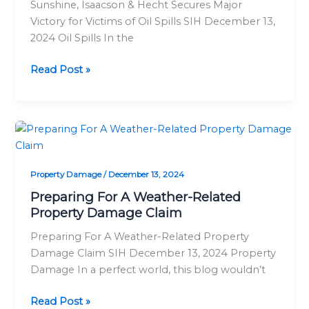
Sunshine, Isaacson & Hecht Secures Major
for
Victory for Victims of Oil Spills SIH December 13,
Victims
2024 Oil Spills In the
of
Oil
Read Post »
Spills
Preparing
For
A
Property Damage
/
December 13, 2024
Weather-
Related
Preparing For A Weather-Related
Property Damage Claim
Property
Damage
Preparing For A Weather-Related Property
Claim
Damage Claim SIH December 13, 2024 Property
Damage In a perfect world, this blog wouldn’t
Read Post »