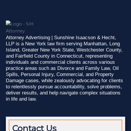
n
c
t
k
e
w
e
b
i
d
o
t
i
o
t
n
k
e
-
-
r
Attorney Advertising | Sunshine Isaacson & Hecht,
i
f
LLP is a New York law firm serving Manhattan, Long
n
Island, Greater New York State, Westchester County,
and Fairfield County in Connecticut, representing
individuals and commercial clients across various
practice areas such as Divorce and Family Law, Oil
Spills, Personal Injury, Commercial, and Property
Damage cases, while zealously advocating for clients
to relentlessly pursue accountability, solve problems,
deliver results, and help navigate complex situations
in life and law.
Contact Us