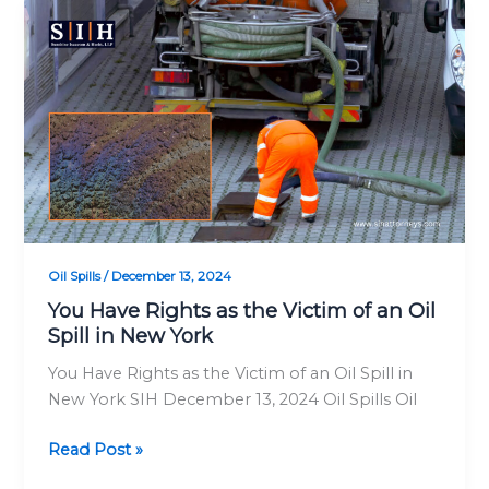
You
Have
Rights
as
the
Victim
of
an
Oil
Spill
in
Oil Spills
/
December 13, 2024
New
You Have Rights as the Victim of an Oil
York
Spill in New York
You Have Rights as the Victim of an Oil Spill in
New York SIH December 13, 2024 Oil Spills Oil
Read Post »