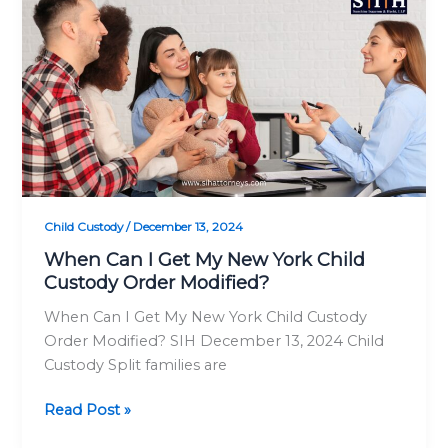
Not
Can
Safe!
I
Get
My
New
York
Child
Custody
Order
Modified?
Child Custody
/
December 13, 2024
When Can I Get My New York Child
Custody Order Modified?
When Can I Get My New York Child Custody
Order Modified? SIH December 13, 2024 Child
Custody Split families are
Read Post »