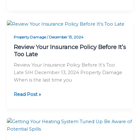
Review
Your
Property Damage
/
December 13, 2024
Insurance
Policy
Review Your Insurance Policy Before It’s
Before
Too Late
It’s
Review Your Insurance Policy Before It’s Too
Too
Late SIH December 13, 2024 Property Damage
Late
When is the last time you
Read Post »
Getting
Your
Heating