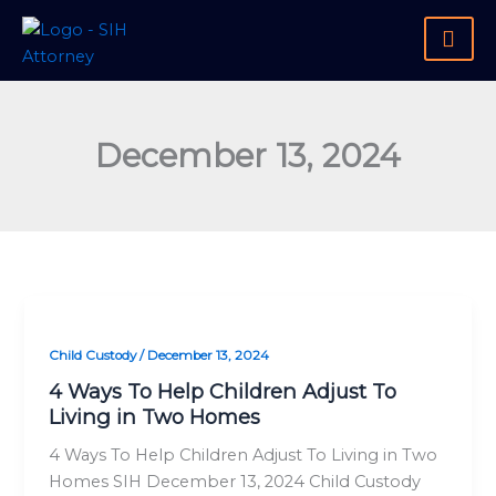
Skip
to
content
December 13, 2024
4
Ways
Child Custody
/
December 13, 2024
To
Help
4 Ways To Help Children Adjust To
Living in Two Homes
Children
Adjust
4 Ways To Help Children Adjust To Living in Two
To
Homes SIH December 13, 2024 Child Custody
Living