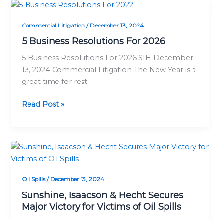
5
Business
Commercial Litigation
/
December 13, 2024
Resolutions
For
5 Business Resolutions For 2026
2026
5 Business Resolutions For 2026 SIH December
13, 2024 Commercial Litigation The New Year is a
great time for rest
Read Post »
Sunshine,
Isaacson
&
Oil Spills
/
December 13, 2024
Hecht
Secures
Sunshine, Isaacson & Hecht Secures
Major Victory for Victims of Oil Spills
Major
Victory