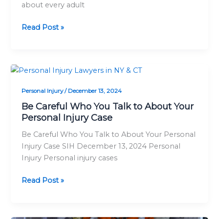
about every adult
Insurance
Policy
Read Post »
Be
Careful
Personal Injury
/
December 13, 2024
Who
You
Be Careful Who You Talk to About Your
Talk
Personal Injury Case
to
Be Careful Who You Talk to About Your Personal
About
Injury Case SIH December 13, 2024 Personal
Your
Injury Personal injury cases
Personal
Injury
Read Post »
Case