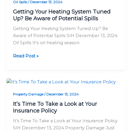
Oil Spills
/
December 13, 2024
System
Tuned
Getting Your Heating System Tuned
Up? Be Aware of Potential Spills
Up?
Be
Getting Your Heating System Tuned Up? Be
Aware
Aware of Potential Spills SIH December 13, 2024
of
Oil Spills It’s oil-heating season.
Potential
Spills
Read Post »
It’s
Time
Property Damage
/
December 13, 2024
To
Take
It’s Time To Take a Look at Your
a
Insurance Policy
Look
It’s Time To Take a Look at Your Insurance Policy
at
SIH December 13, 2024 Property Damage Just
Your