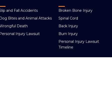
Slip and Fall Accidents
Broken Bone Injury
Dog Bites and Animal Attacks
Spinal Cord
Wrongful Death
Back Injury
Personal Injury Lawsuit
Burn Injury
Personal Injury Lawsuit
Timeline