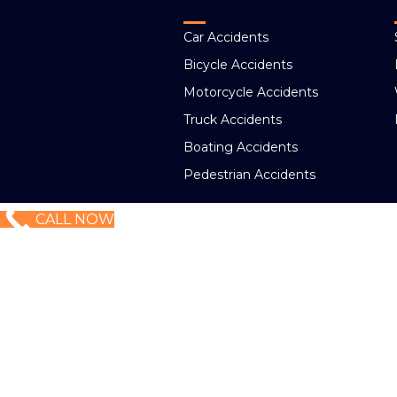
Car Accidents
Bicycle Accidents
Motorcycle Accidents
Truck Accidents
Boating Accidents
Pedestrian Accidents
CALL NOW